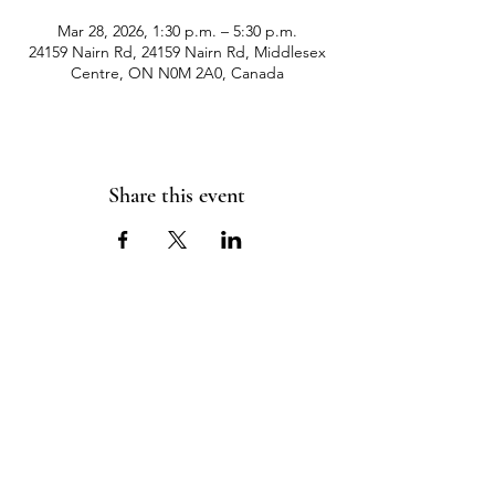
Mar 28, 2026, 1:30 p.m. – 5:30 p.m.
24159 Nairn Rd, 24159 Nairn Rd, Middlesex
Centre, ON N0M 2A0, Canada
Share this event