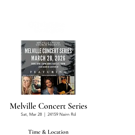
Melville Concert Series
Sat, Mar 28
  |  
24159 Nairn Rd
Time & Location