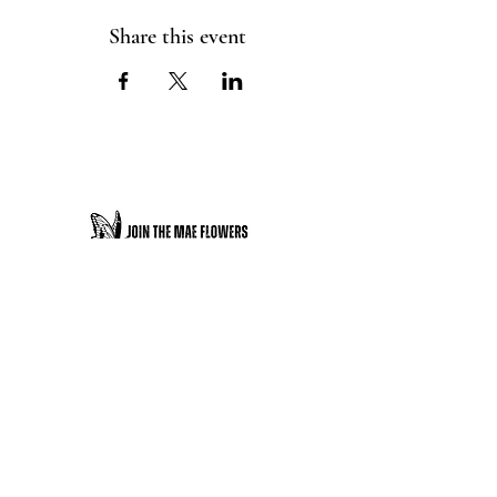
Share this event
JOIN