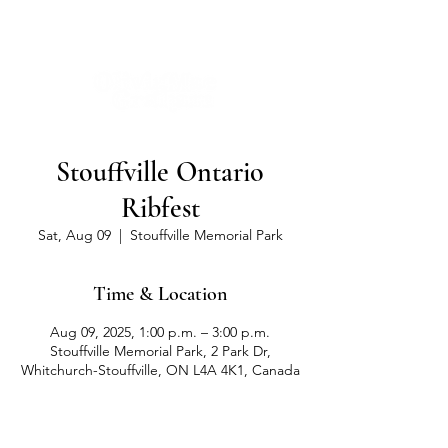
Stouffville Ontario
Ribfest
Sat, Aug 09
  |  
Stouffville Memorial Park
Time & Location
Aug 09, 2025, 1:00 p.m. – 3:00 p.m.
Stouffville Memorial Park, 2 Park Dr,
Whitchurch-Stouffville, ON L4A 4K1, Canada