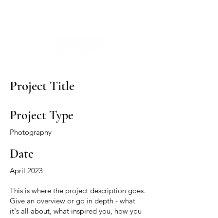
Project Title
Project Type
Photography
Date
April 2023
This is where the project description goes.
Give an overview or go in depth - what
it's all about, what inspired you, how you