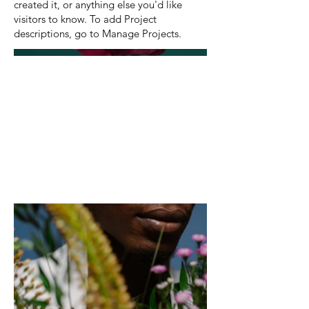
created it, or anything else you'd like
visitors to know. To add Project
descriptions, go to Manage Projects.