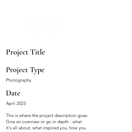
Project Title
Project Type
Photography
Date
April 2023
This is where the project description goes.
Give an overview or go in depth - what
it's all about, what inspired you, how you