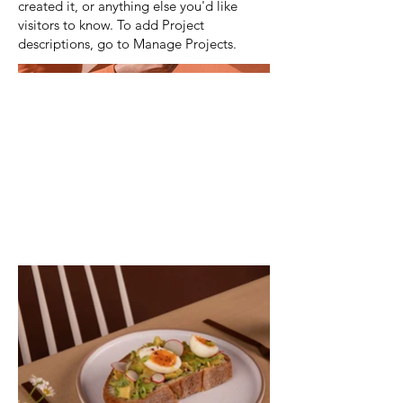
created it, or anything else you'd like
visitors to know. To add Project
descriptions, go to Manage Projects.